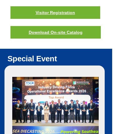
Visitor Registration
Download On-site Catalog
Special Event