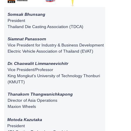
Somsak Bhunsang
President
Thailand Die Casting Association (TDCA)
Siamnat Panassorn
Vice President for Industry & Business Development
Electric Vehicle Association of Thailand (EVAT)
Dr. Chaowalit Limmaneevichitr
Vice President/Professor
King Mongkut's University of Technology Thonburi
(KMUTT)
Thanakorn Thangwanichkapong
Director of Asia Operations
Maxion Wheels
Motoda Kazutaka
President