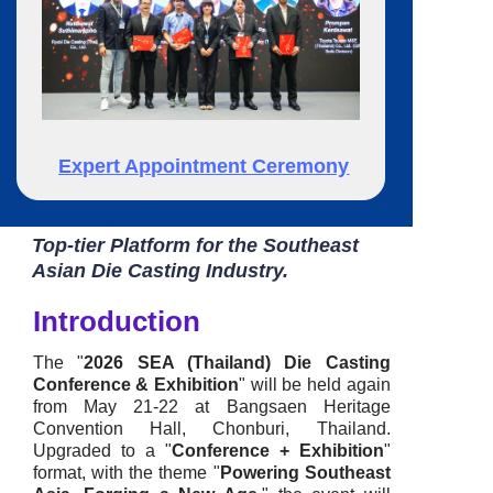
Expert Appointment Ceremony
Top-tier Platform for the Southeast
Asian Die Casting Industry.
Introduction
The "
2026 SEA (Thailand) Die Casting
Conference & Exhibition
" will be held again
from May 21-22 at
Bangsaen Heritage
Convention Hall, Chonburi, Thailand.
U
pgraded to a "
Conference + Exhibition
"
format, with the theme "
Powering Southeast