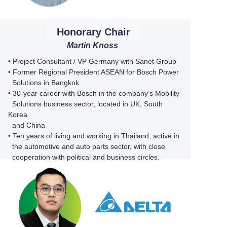
Honorary Chair
Martin Knoss
•
Project Consultant / VP Germany with
Sanet Group
• Former Regional President ASEAN for Bosch Power
Solutions in Bangkok
•
30-year career with Bosch in the company’s Mobility
Solutions business sector, located in UK, South
Korea
and China
• Ten years of living and working in Thailand, active in
the automotive and auto parts sector, with close
cooperation with political and business circles.