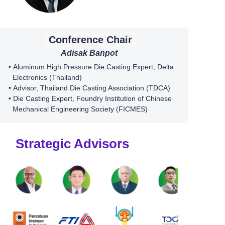
Conference Chair
Adisak Banpot
•
Aluminum High Pressure Die Casting Expert,
Delta
Electronics (Thailand)
•
Advisor, Thailand Die Casting Association (TDCA)
• Die Casting Expert,
Foundry Institution of Chinese
Mechanical Engineering Society (FICMES)
Strategic Advisors