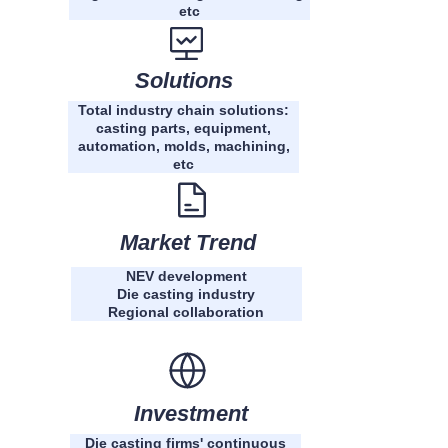
etc
Solutions
Total industry chain solutions:
casting parts, equipment,
automation, molds, machining,
etc
Market Trend
NEV development
Die casting industry
Regional collaboration
Investment
Die casting firms' continuous