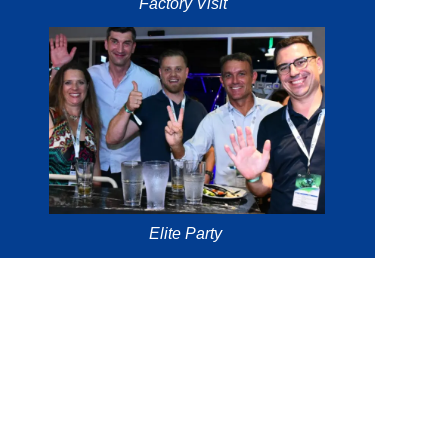
Factory Visit
Elite Party