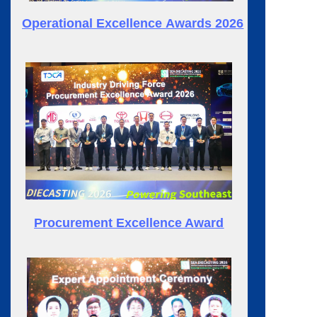
Operational
Excellence
Awards 2026
Procurement Excellence Award