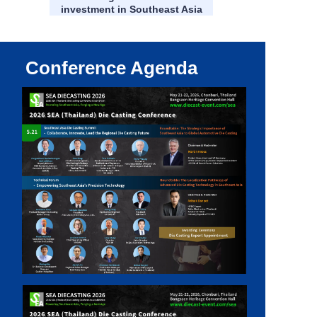
investment in Southeast Asia
Conference Agenda