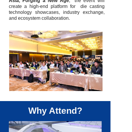
Asia, Forging a New Age
," the event will
create a high-end platform for die casting
technology showcases, industry exchange,
and ecosystem collaboration.
Why Attend?