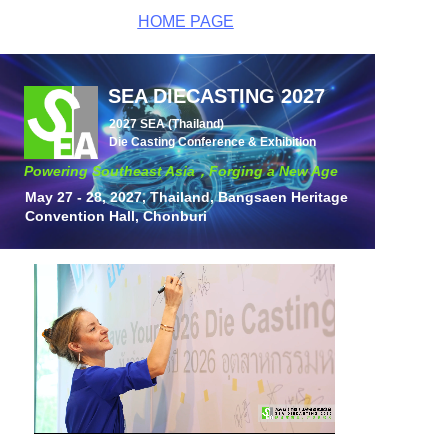
HOME PAGE
SEA DIECASTING 2027
2027 SEA (Thailand)
Die
Casting
Conference & Exhibition
Powering Southeast Asia，
Forging a New Age
May 27 - 28, 2027, Thailand,
Bangsaen Heritage
Convention Hall, Chonburi