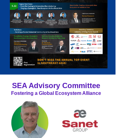
SEA Advisory Committee
Fostering a Global Ecosystem Alliance