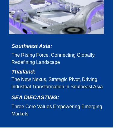
Southeast Asia:
The Rising Force, Connecting Globally,
Redefining Landscape
Thailand:
The New Nexus, Strategic Pivot, Driving
Industrial Transformation in Southeast Asia
SEA DIECASTING:
Three Core Values Empowering Emerging
Markets