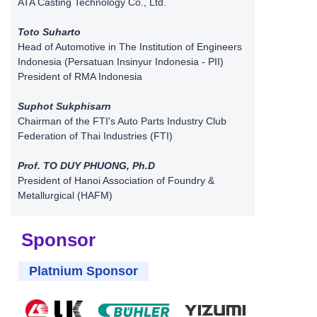
ATA Casting Technology Co., Ltd.
Toto Suharto
Head of Automotive in The Institution of Engineers
Indonesia (Persatuan Insinyur Indonesia - PII)
President of RMA Indonesia
Suphot Sukphisarn
Chairman of the FTI's Auto Parts Industry Club
Federation of Thai Industries (FTI)
Prof. TO DUY PHUONG, Ph.D
President of Hanoi Association of Foundry &
Metallurgical (HAFM)
Sponsor
Platnium Sponsor