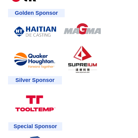
Golden Sponsor
Silver Sponsor
Special Sponsor