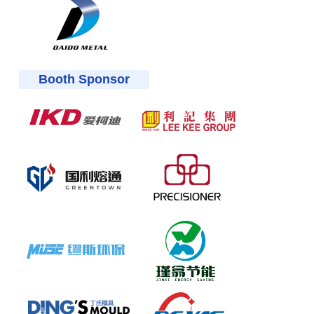
Booth Sponsor