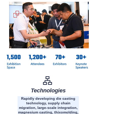
Technologies
Rapidly developing die casting
technology, supply chain
migration, large-scale integration,
magnesium casting, thixomolding,