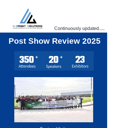
Continuously updated.....
Post Show Review 2025