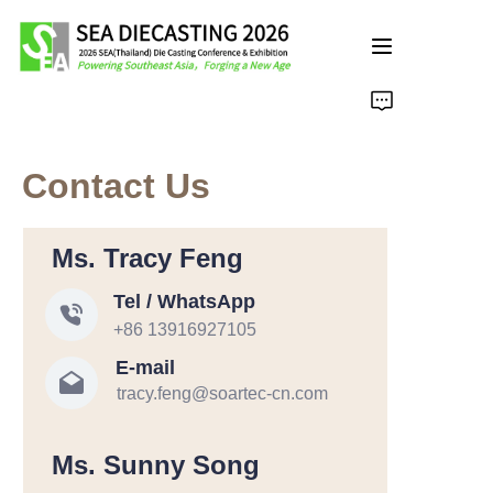
主页面
Contact Us
Ms. Tracy Feng
Tel / WhatsApp
+86 13916927105
E-mail
tracy.feng@soartec-cn.com
Ms. Sunny Song