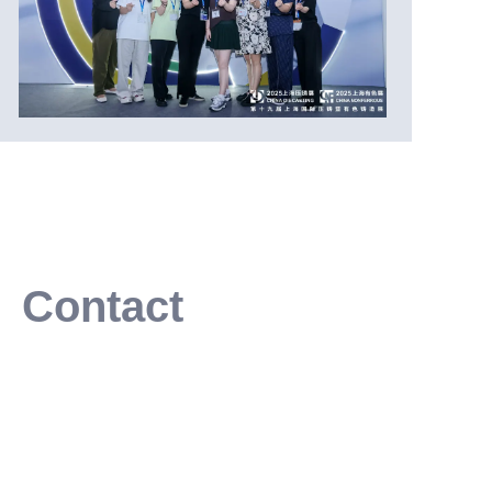
Contact
Leave your information and we will contact you.
Or write email to:
info@soartec-cn.com
Name