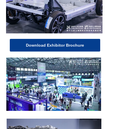
Download Exhibitor Brochure
Visitor Registration