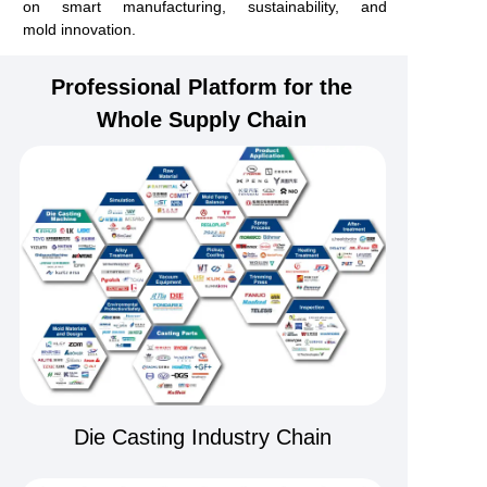
on smart manufacturing, sustainability, and
mold
innovation.
Professional Platform for the
Whole Supply Chain
Die Casting Industry Chain