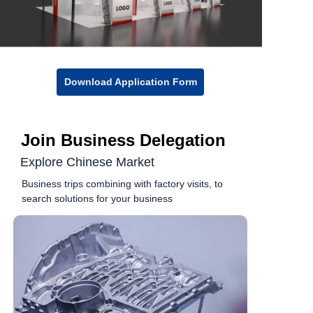
Download Application Form
Join Business Delegation
Explore Chinese Market
Business trips combining with factory visits, to
search solutions for your business