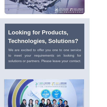
Looking for Products,
Technologies, Solutions?
We are excited to offer you one to one service
to meet your requirements on looking for
solutions or partners. Please leave your contact.