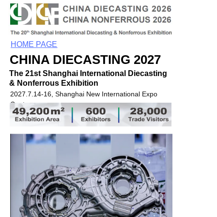
HOME PAGE
CHINA DIECASTING 2027
The 21st Shanghai International Diecasting
& Nonferrous Exhibition
2027.7.14-16, Shanghai New International Expo
Centre