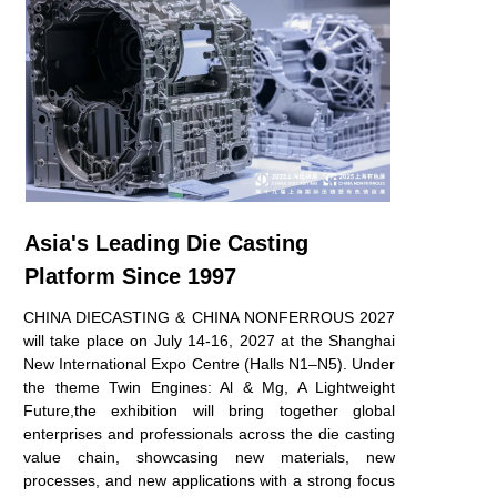
Asia's Leading Die Casting
Platform Since 1997
CHINA DIECASTING & CHINA NONFERROUS 2027
will take place on
July 14-16, 2027 at the Shanghai
New International Expo Centre (Halls
N1–N5). Under
the theme Twin Engines: Al & Mg, A Lightweight
Future,
the exhibition will bring together global
enterprises and professionals across the
die casting
value chain, showcasing new materials, new
processes, and new
applications with a strong focus