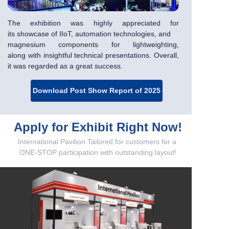
The exhibition was highly appreciated for
its
showcase of IIoT, automation technologies, and
magnesium components for lightweighting,
along
with insightful technical presentations. Overall,
it
was regarded as a great success.
Download Post Show Report of 2025
Apply for Exhibit Right Now!
International Pavilion Tailored for customers for a
ONE-STOP participation with outstanding layout!