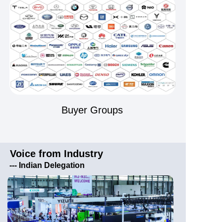
Buyer Groups
Voice from Industry
---
Indian Delegation